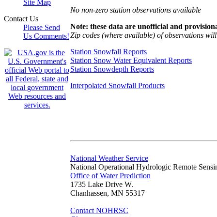
Site Map
No non-zero station observations available
Contact Us
Note: these data are unofficial and provisiona
Please Send
Zip codes (where available) of observations will 
Us Comments!
Station Snowfall Reports
Station Snow Water Equivalent Reports
Station Snowdepth Reports
Interpolated Snowfall Products
National Weather Service
National Operational Hydrologic Remote Sensi
Office of Water Prediction
1735 Lake Drive W.
Chanhassen, MN 55317
Contact NOHRSC