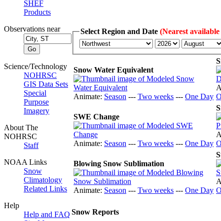
SHEF
Products
Observations near
Select Region and Date
(Nearest available
S
Science/Technology
Snow Water Equivalent
NOHRSC
GIS Data Sets
A
Special
Animate:
Season
---
Two weeks
---
One Day
O
Purpose
S
Imagery
SWE Change
About The
A
NOHRSC
Animate:
Season
---
Two weeks
---
One Day
O
Staff
S
NOAA Links
Blowing Snow Sublimation
Snow
Climatology
A
Related Links
Animate:
Season
---
Two weeks
---
One Day
O
Help
Snow Reports
Help and FAQ