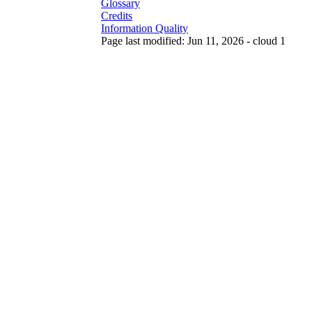
Glossary
Credits
Information Quality
Page last modified: Jun 11, 2026 - cloud 1