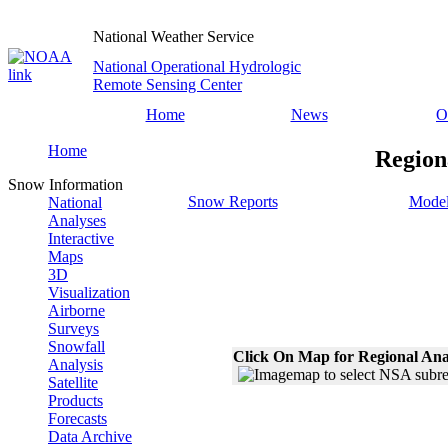
National Weather Service
National Operational Hydrologic
Remote Sensing Center
Home
News
O
Home
Region
Snow Information
Snow Reports
Model
National
Analyses
Interactive
Maps
3D
Visualization
Airborne
Surveys
Snowfall
Click On Map for Regional Ana
Analysis
Satellite
Products
Forecasts
Data Archive