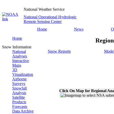
National Weather Service
National Operational Hydrologic
Remote Sensing Center
Home
News
O
Home
Region
Snow Information
Snow Reports
Model
National
Analyses
Interactive
Maps
3D
Visualization
Airborne
Surveys
Snowfall
Click On Map for Regional Ana
Analysis
Satellite
Products
Forecasts
Data Archive