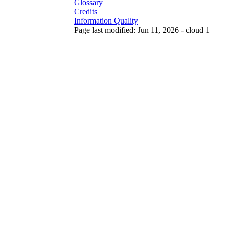
Glossary
Credits
Information Quality
Page last modified: Jun 11, 2026 - cloud 1