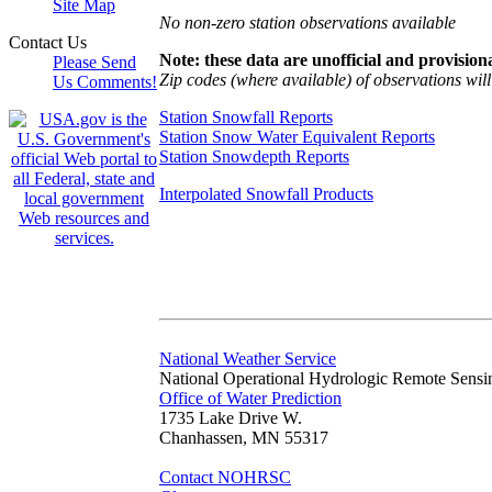
Site Map
No non-zero station observations available
Contact Us
Note: these data are unofficial and provisiona
Please Send
Zip codes (where available) of observations will 
Us Comments!
Station Snowfall Reports
Station Snow Water Equivalent Reports
Station Snowdepth Reports
Interpolated Snowfall Products
National Weather Service
National Operational Hydrologic Remote Sensi
Office of Water Prediction
1735 Lake Drive W.
Chanhassen, MN 55317
Contact NOHRSC