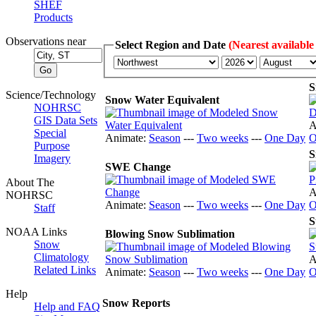
SHEF
Products
Observations near
Select Region and Date
(Nearest available
S
Science/Technology
Snow Water Equivalent
NOHRSC
GIS Data Sets
A
Special
Animate:
Season
---
Two weeks
---
One Day
O
Purpose
S
Imagery
SWE Change
About The
A
NOHRSC
Animate:
Season
---
Two weeks
---
One Day
O
Staff
S
NOAA Links
Blowing Snow Sublimation
Snow
Climatology
A
Related Links
Animate:
Season
---
Two weeks
---
One Day
O
Help
Snow Reports
Help and FAQ