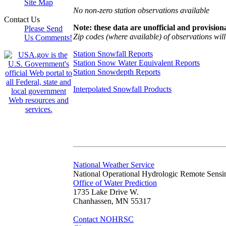
Site Map
No non-zero station observations available
Contact Us
Note: these data are unofficial and provisiona
Please Send
Zip codes (where available) of observations will 
Us Comments!
Station Snowfall Reports
Station Snow Water Equivalent Reports
Station Snowdepth Reports
Interpolated Snowfall Products
National Weather Service
National Operational Hydrologic Remote Sensi
Office of Water Prediction
1735 Lake Drive W.
Chanhassen, MN 55317
Contact NOHRSC