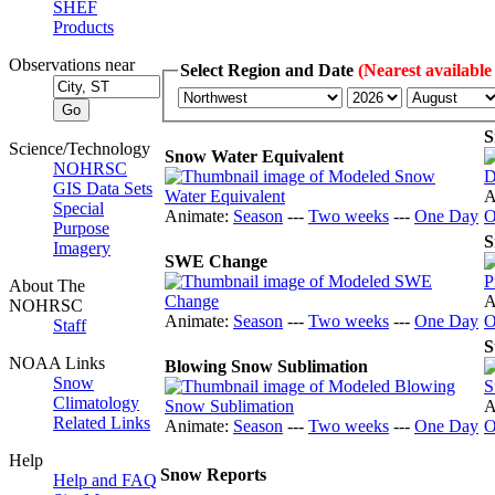
SHEF
Products
Observations near
Select Region and Date
(Nearest available
S
Science/Technology
Snow Water Equivalent
NOHRSC
GIS Data Sets
A
Special
Animate:
Season
---
Two weeks
---
One Day
O
Purpose
S
Imagery
SWE Change
About The
A
NOHRSC
Animate:
Season
---
Two weeks
---
One Day
O
Staff
S
NOAA Links
Blowing Snow Sublimation
Snow
Climatology
A
Related Links
Animate:
Season
---
Two weeks
---
One Day
O
Help
Snow Reports
Help and FAQ