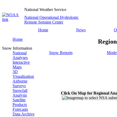
National Weather Service
National Operational Hydrologic
Remote Sensing Center
Home
News
O
Home
Region
Snow Information
Snow Reports
Model
National
Analyses
Interactive
Maps
3D
Visualization
Airborne
Surveys
Snowfall
Click On Map for Regional Ana
Analysis
Satellite
Products
Forecasts
Data Archive