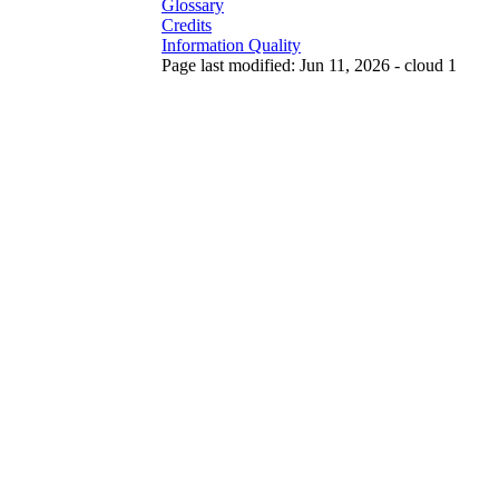
Glossary
Credits
Information Quality
Page last modified: Jun 11, 2026 - cloud 1