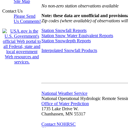
Site Map
No non-zero station observations available
Contact Us
Note: these data are unofficial and provisiona
Please Send
Zip codes (where available) of observations will 
Us Comments!
Station Snowfall Reports
Station Snow Water Equivalent Reports
Station Snowdepth Reports
Interpolated Snowfall Products
National Weather Service
National Operational Hydrologic Remote Sensi
Office of Water Prediction
1735 Lake Drive W.
Chanhassen, MN 55317
Contact NOHRSC