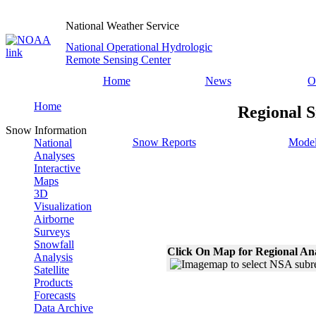
National Weather Service
National Operational Hydrologic
Remote Sensing Center
Home
News
O
Home
Regional S
Snow Information
Snow Reports
Model
National
Analyses
Interactive
Maps
3D
Visualization
Airborne
Surveys
Snowfall
Click On Map for Regional An
Analysis
Satellite
Products
Forecasts
Data Archive