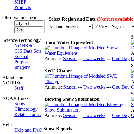
SHEF
Products
Observations near
Select Region and Date
(Nearest available
S
Science/Technology
Snow Water Equivalent
NOHRSC
GIS Data Sets
A
Special
Animate:
Season
---
Two weeks
---
One Day
O
Purpose
S
Imagery
SWE Change
About The
A
NOHRSC
Animate:
Season
---
Two weeks
---
One Day
O
Staff
S
NOAA Links
Blowing Snow Sublimation
Snow
Climatology
A
Related Links
Animate:
Season
---
Two weeks
---
One Day
O
Help
Snow Reports
Help and FAQ