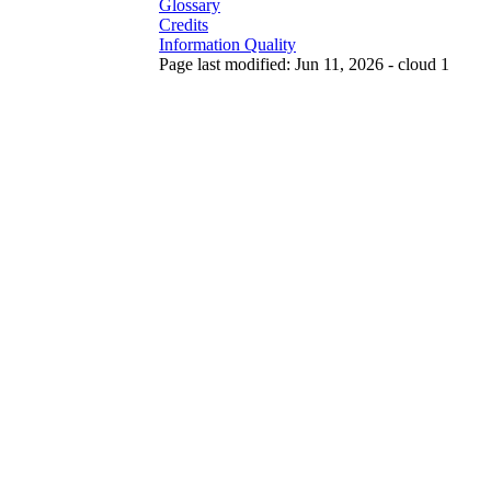
Glossary
Credits
Information Quality
Page last modified: Jun 11, 2026 - cloud 1