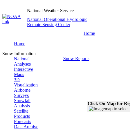
National Weather Service
National Operational Hydrologic
Remote Sensing Center
Home
Home
Snow Information
Snow Reports
National
Analyses
Interactive
Maps
3D
Visualization
Airborne
Surveys
Snowfall
Click On Map for Reg
Analysis
Satellite
Products
Forecasts
Data Archive