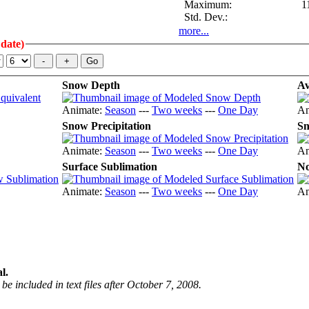
Maximum:
1
Std. Dev.:
more...
 date)
Snow Depth
Av
Animate:
Season
---
Two weeks
---
One Day
An
Snow Precipitation
Sn
Animate:
Season
---
Two weeks
---
One Day
An
Surface Sublimation
No
Animate:
Season
---
Two weeks
---
One Day
An
l.
be included in text files after October 7, 2008.