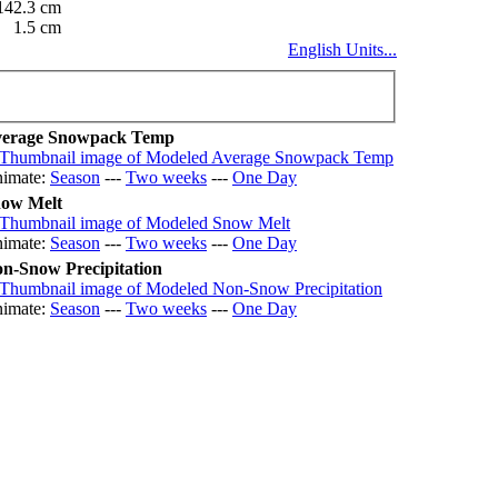
142.3 cm
1.5 cm
English Units...
erage Snowpack Temp
imate:
Season
---
Two weeks
---
One Day
ow Melt
imate:
Season
---
Two weeks
---
One Day
n-Snow Precipitation
imate:
Season
---
Two weeks
---
One Day