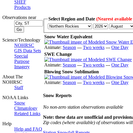
SHEF
Products
Observations near
Select Region and Date
(Nearest available
Snow Water Equivalent
Science/Technology
NOHRSC
Animate:
Season
---
Two weeks
---
One Day
GIS Data Sets
SWE Change
Special
Purpose
Animate:
Season
---
Two weeks
---
One Day
Imagery
Blowing Snow Sublimation
About The
NOHRSC
Animate:
Season
---
Two weeks
---
One Day
Staff
Snow Reports
NOAA Links
Snow
No non-zero station observations available
Climatology
Related Links
Note: these data are unofficial and provisiona
Zip codes (where available) of observations will 
Help
Help and FAQ
Station Snowfall Reports