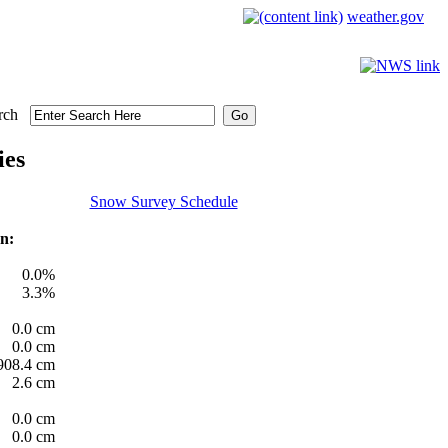
weather.gov
rch
ies
Snow Survey Schedule
n:
0.0%
3.3%
0.0 cm
0.0 cm
908.4 cm
2.6 cm
0.0 cm
0.0 cm