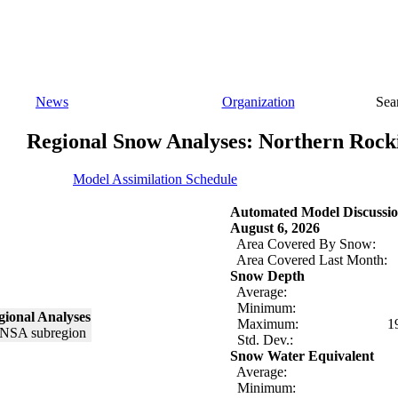
News
Organization
Sea
Regional Snow Analyses: Northern Rock
Model Assimilation Schedule
Automated Model Discussio
August 6, 2026
Area Covered By Snow:
Area Covered Last Month:
Snow Depth
Average:
Minimum:
ional Analyses
Maximum:
1
Std. Dev.:
Snow Water Equivalent
Average:
Minimum: