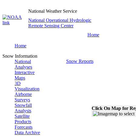
National Weather Service
National Operational Hydrologic
Remote Sensing Center
Home
Home
Snow Information
Snow Reports
National
Analyses
Interactive
Maps
3D
Visualization
Airborne
Surveys
Snowfall
Click On Map for Reg
Analysis
Satellite
Products
Forecasts
Data Archive