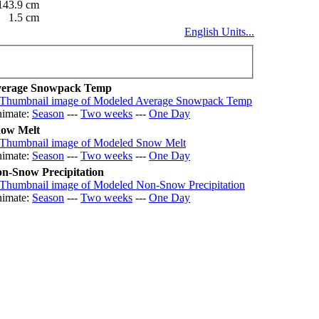
143.9 cm
1.5 cm
English Units...
erage Snowpack Temp
imate:
Season
---
Two weeks
---
One Day
ow Melt
imate:
Season
---
Two weeks
---
One Day
n-Snow Precipitation
imate:
Season
---
Two weeks
---
One Day