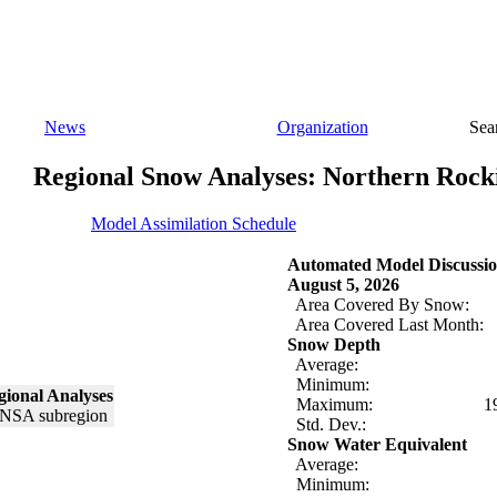
News
Organization
Sea
Regional Snow Analyses: Northern Rock
Model Assimilation Schedule
Automated Model Discussio
August 5, 2026
Area Covered By Snow:
Area Covered Last Month:
Snow Depth
Average:
Minimum:
ional Analyses
Maximum:
1
Std. Dev.:
Snow Water Equivalent
Average:
Minimum: