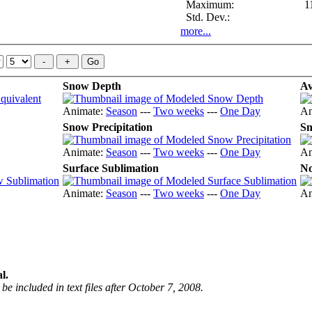
Maximum:
1
Std. Dev.:
more...
Snow Depth
Av
Animate:
Season
---
Two weeks
---
One Day
An
Snow Precipitation
Sn
Animate:
Season
---
Two weeks
---
One Day
An
Surface Sublimation
No
Animate:
Season
---
Two weeks
---
One Day
An
l.
be included in text files after October 7, 2008.