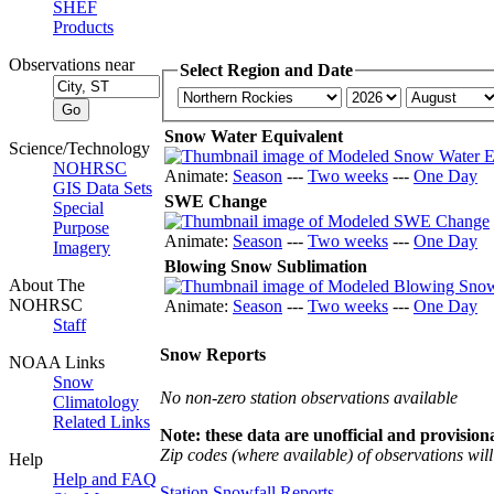
SHEF
Products
Observations near
Select Region and Date
Snow Water Equivalent
Science/Technology
NOHRSC
Animate:
Season
---
Two weeks
---
One Day
GIS Data Sets
SWE Change
Special
Purpose
Animate:
Season
---
Two weeks
---
One Day
Imagery
Blowing Snow Sublimation
About The
NOHRSC
Animate:
Season
---
Two weeks
---
One Day
Staff
Snow Reports
NOAA Links
Snow
No non-zero station observations available
Climatology
Related Links
Note: these data are unofficial and provisiona
Zip codes (where available) of observations will 
Help
Help and FAQ
Station Snowfall Reports