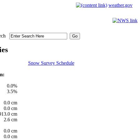
weather.gov
rch
ies
Snow Survey Schedule
n:
0.0%
3.5%
0.0 cm
0.0 cm
913.0 cm
2.6 cm
0.0 cm
0.0 cm