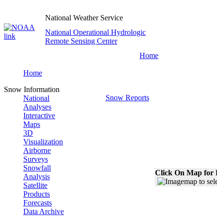
National Weather Service
National Operational Hydrologic
Remote Sensing Center
Home
Home
Snow Information
Snow Reports
National
Analyses
Interactive
Maps
3D
Visualization
Airborne
Surveys
Snowfall
Click On Map for 
Analysis
Satellite
Products
Forecasts
Data Archive