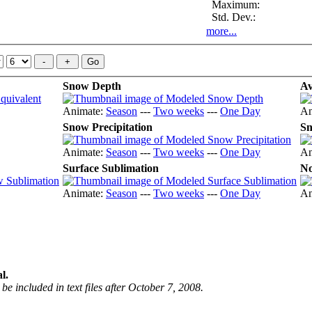
Maximum:
Std. Dev.:
more...
Snow Depth
Av
Animate:
Season
---
Two weeks
---
One Day
An
Snow Precipitation
Sn
Animate:
Season
---
Two weeks
---
One Day
An
Surface Sublimation
No
Animate:
Season
---
Two weeks
---
One Day
An
l.
be included in text files after October 7, 2008.