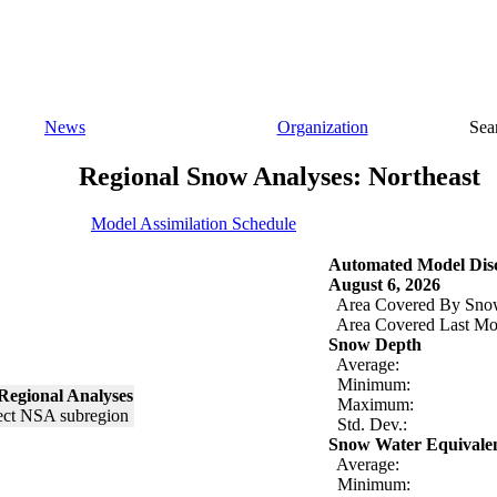
News
Organization
Sea
Regional Snow Analyses: Northeast
Model Assimilation Schedule
Automated Model Disc
August 6, 2026
Area Covered By Sno
Area Covered Last Mo
Snow Depth
Average:
Minimum:
Regional Analyses
Maximum:
Std. Dev.:
Snow Water Equivale
Average:
Minimum: