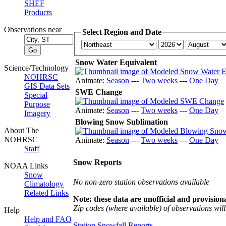
SHEF
Products
Observations near
Select Region and Date
Snow Water Equivalent
Science/Technology
NOHRSC
Animate:
Season
---
Two weeks
---
One Day
GIS Data Sets
SWE Change
Special
Purpose
Animate:
Season
---
Two weeks
---
One Day
Imagery
Blowing Snow Sublimation
About The
NOHRSC
Animate:
Season
---
Two weeks
---
One Day
Staff
Snow Reports
NOAA Links
Snow
No non-zero station observations available
Climatology
Related Links
Note: these data are unofficial and provisiona
Zip codes (where available) of observations will 
Help
Help and FAQ
Station Snowfall Reports