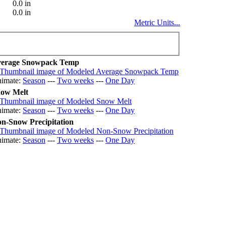
0.0 in
0.0 in
Metric Units...
erage Snowpack Temp
imate:
Season
---
Two weeks
---
One Day
ow Melt
imate:
Season
---
Two weeks
---
One Day
n-Snow Precipitation
imate:
Season
---
Two weeks
---
One Day