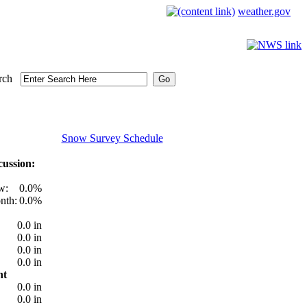
weather.gov
rch
Snow Survey Schedule
ussion:
w:
0.0%
nth:
0.0%
0.0 in
0.0 in
0.0 in
0.0 in
nt
0.0 in
0.0 in