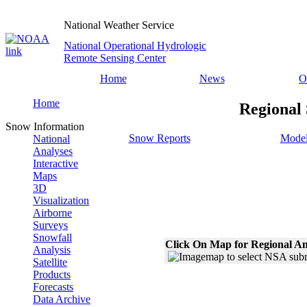
National Weather Service
National Operational Hydrologic
Remote Sensing Center
Home
News
O
Home
Regional 
Snow Information
Snow Reports
Model
National
Analyses
Interactive
Maps
3D
Visualization
Airborne
Surveys
Snowfall
Click On Map for Regional An
Analysis
Satellite
Products
Forecasts
Data Archive