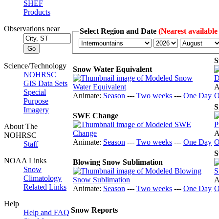
SHEF
Products
Observations near
Select Region and Date
(Nearest available
S
Science/Technology
Snow Water Equivalent
NOHRSC
GIS Data Sets
A
Special
Animate:
Season
---
Two weeks
---
One Day
O
Purpose
S
Imagery
SWE Change
About The
A
NOHRSC
Animate:
Season
---
Two weeks
---
One Day
O
Staff
S
NOAA Links
Blowing Snow Sublimation
Snow
Climatology
A
Related Links
Animate:
Season
---
Two weeks
---
One Day
O
Help
Snow Reports
Help and FAQ