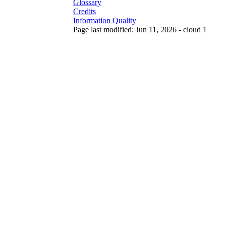
Glossary
Credits
Information Quality
Page last modified: Jun 11, 2026 - cloud 1