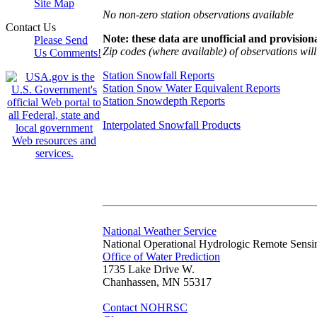
Site Map
No non-zero station observations available
Contact Us
Note: these data are unofficial and provisiona
Please Send
Zip codes (where available) of observations will 
Us Comments!
Station Snowfall Reports
Station Snow Water Equivalent Reports
Station Snowdepth Reports
Interpolated Snowfall Products
National Weather Service
National Operational Hydrologic Remote Sensi
Office of Water Prediction
1735 Lake Drive W.
Chanhassen, MN 55317
Contact NOHRSC