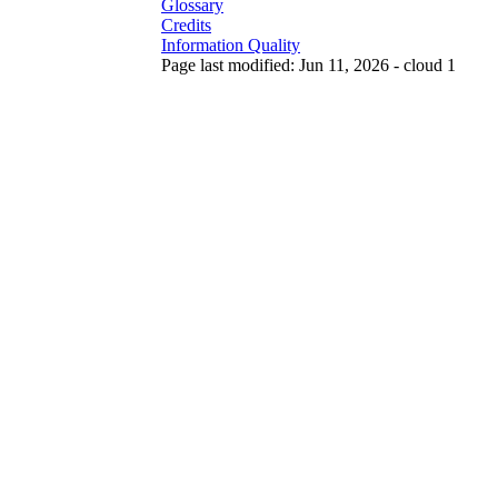
Glossary
Credits
Information Quality
Page last modified: Jun 11, 2026 - cloud 1