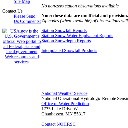
Site Map
No non-zero station observations available
Contact Us
Note: these data are unofficial and provisiona
Please Send
Zip codes (where available) of observations will 
Us Comments!
Station Snowfall Reports
Station Snow Water Equivalent Reports
Station Snowdepth Reports
Interpolated Snowfall Products
National Weather Service
National Operational Hydrologic Remote Sensi
Office of Water Prediction
1735 Lake Drive W.
Chanhassen, MN 55317
Contact NOHRSC