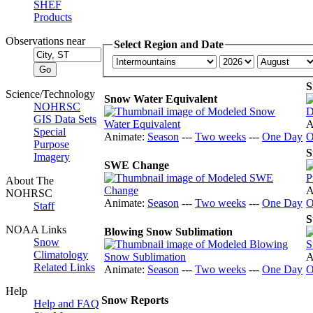
SHEF
Products
Observations near
Select Region and Date
S
Science/Technology
Snow Water Equivalent
NOHRSC
GIS Data Sets
A
Special
Animate:
Season
---
Two weeks
---
One Day
O
Purpose
S
Imagery
SWE Change
About The
A
NOHRSC
Animate:
Season
---
Two weeks
---
One Day
O
Staff
S
NOAA Links
Blowing Snow Sublimation
Snow
Climatology
A
Related Links
Animate:
Season
---
Two weeks
---
One Day
O
Help
Snow Reports
Help and FAQ