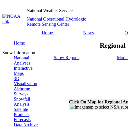
National Weather Service
National Operational Hydrologic
Remote Sensing Center
Home
News
O
Home
Regional 
Snow Information
Snow Reports
Model
National
Analyses
Interactive
Maps
3D
Visualization
Airborne
Surveys
Snowfall
Click On Map for Regional An
Analysis
Satellite
Products
Forecasts
Data Archive