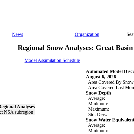
News
Organization
Sea
Regional Snow Analyses: Great Basin
Model Assimilation Schedule
Automated Model Discu
August 6, 2026
Area Covered By Snow
Area Covered Last Mon
Snow Depth
Average:
Minimum:
egional Analyses
Maximum:
Std. Dev.:
Snow Water Equivalen
Average:
Minimum: