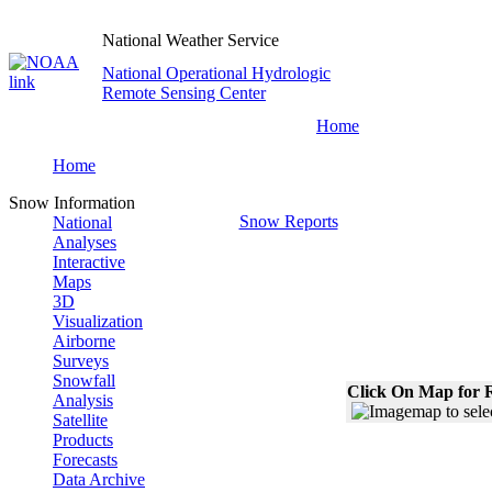
National Weather Service
National Operational Hydrologic
Remote Sensing Center
Home
Home
Snow Information
Snow Reports
National
Analyses
Interactive
Maps
3D
Visualization
Airborne
Surveys
Snowfall
Click On Map for R
Analysis
Satellite
Products
Forecasts
Data Archive