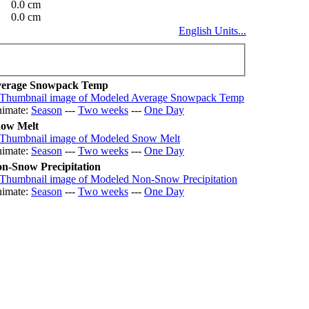
0.0 cm
0.0 cm
English Units...
erage Snowpack Temp
imate:
Season
---
Two weeks
---
One Day
ow Melt
imate:
Season
---
Two weeks
---
One Day
n-Snow Precipitation
imate:
Season
---
Two weeks
---
One Day