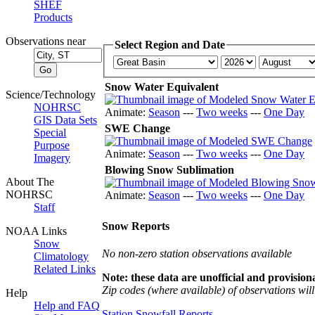
SHEF
Products
Observations near
Select Region and Date
Snow Water Equivalent
Science/Technology
NOHRSC
Animate:
Season
---
Two weeks
---
One Day
GIS Data Sets
SWE Change
Special
Purpose
Animate:
Season
---
Two weeks
---
One Day
Imagery
Blowing Snow Sublimation
About The
NOHRSC
Animate:
Season
---
Two weeks
---
One Day
Staff
Snow Reports
NOAA Links
Snow
No non-zero station observations available
Climatology
Related Links
Note: these data are unofficial and provisiona
Zip codes (where available) of observations will 
Help
Help and FAQ
Station Snowfall Reports