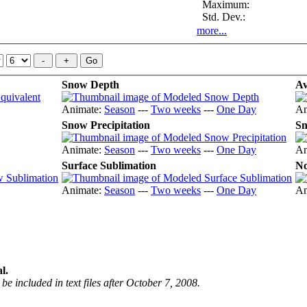
Maximum:
Std. Dev.:
more...
Snow Depth
Av
Animate:
Season
---
Two weeks
---
One Day
An
Snow Precipitation
Sn
Animate:
Season
---
Two weeks
---
One Day
An
Surface Sublimation
No
Animate:
Season
---
Two weeks
---
One Day
An
l.
be included in text files after October 7, 2008.