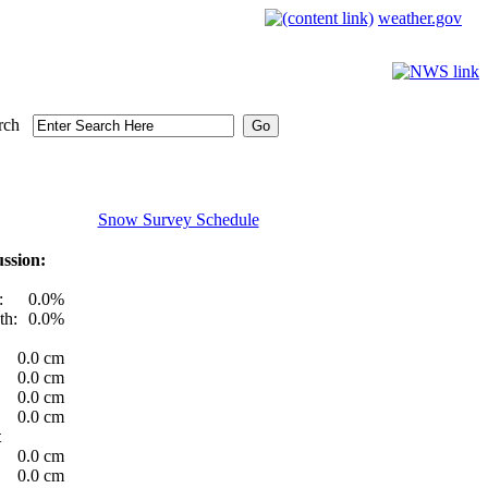
weather.gov
rch
Snow Survey Schedule
ssion:
:
0.0%
th:
0.0%
0.0 cm
0.0 cm
0.0 cm
0.0 cm
t
0.0 cm
0.0 cm