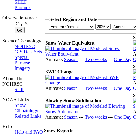
SHEF
Products
Observations near
Select Region and Date
S
Science/Technology
Snow Water Equivalent
NOHRSC
GIS Data Sets
A
Special
Animate:
Season
---
Two weeks
---
One Day
O
Purpose
S
Imagery
SWE Change
About The
A
NOHRSC
Animate:
Season
---
Two weeks
---
One Day
O
Staff
S
NOAA Links
Blowing Snow Sublimation
Snow
Climatology
A
Related Links
Animate:
Season
---
Two weeks
---
One Day
O
Help
Snow Reports
Help and FAQ