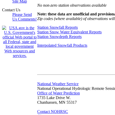
Site Map
No non-zero station observations available
Contact Us
Note: these data are unofficial and provisiona
Please Send
Zip codes (where available) of observations will 
Us Comments!
Station Snowfall Reports
Station Snow Water Equivalent Reports
Station Snowdepth Reports
Interpolated Snowfall Products
National Weather Service
National Operational Hydrologic Remote Sensi
Office of Water Prediction
1735 Lake Drive W.
Chanhassen, MN 55317
Contact NOHRSC