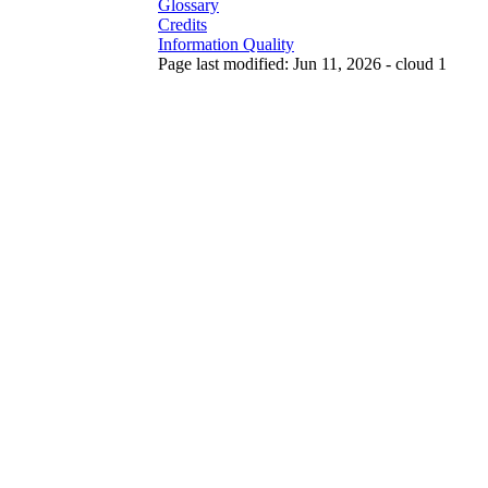
Glossary
Credits
Information Quality
Page last modified: Jun 11, 2026 - cloud 1