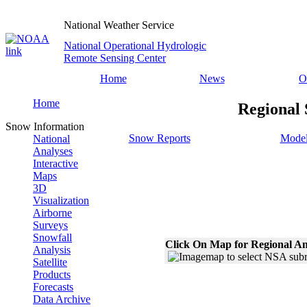
National Weather Service
National Operational Hydrologic
Remote Sensing Center
Home
News
O
Home
Regional 
Snow Information
Snow Reports
Model
National
Analyses
Interactive
Maps
3D
Visualization
Airborne
Surveys
Snowfall
Click On Map for Regional An
Analysis
Satellite
Products
Forecasts
Data Archive