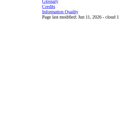
Glossary
Credits
Information Quality
Page last modified: Jun 11, 2026 - cloud 1