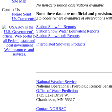
Site Map
No non-zero station observations available
Contact Us
Note: these data are unofficial and provisiona
Please Send
Zip codes (where available) of observations will 
Us Comments!
Station Snowfall Reports
Station Snow Water Equivalent Reports
Station Snowdepth Reports
Interpolated Snowfall Products
National Weather Service
National Operational Hydrologic Remote Sensi
Office of Water Prediction
1735 Lake Drive W.
Chanhassen, MN 55317
Contact NOHRSC