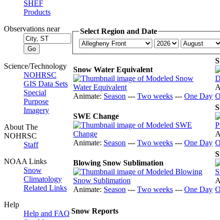
SHEF
Products
Observations near
Select Region and Date
S
Science/Technology
Snow Water Equivalent
NOHRSC
GIS Data Sets
A
Special
Animate:
Season
---
Two weeks
---
One Day
O
Purpose
S
Imagery
SWE Change
About The
A
NOHRSC
Animate:
Season
---
Two weeks
---
One Day
O
Staff
S
NOAA Links
Blowing Snow Sublimation
Snow
Climatology
A
Related Links
Animate:
Season
---
Two weeks
---
One Day
O
Help
Snow Reports
Help and FAQ