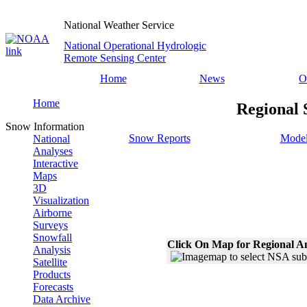
National Weather Service
National Operational Hydrologic
Remote Sensing Center
Home
News
O
Home
Regional 
Snow Information
Snow Reports
Model
National
Analyses
Interactive
Maps
3D
Visualization
Airborne
Surveys
Snowfall
Click On Map for Regional A
Analysis
Satellite
Products
Forecasts
Data Archive