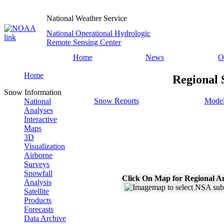
National Weather Service
National Operational Hydrologic
Remote Sensing Center
Home
News
O
Home
Regional 
Snow Information
Snow Reports
Model
National
Analyses
Interactive
Maps
3D
Visualization
Airborne
Surveys
Snowfall
Click On Map for Regional A
Analysis
Satellite
Products
Forecasts
Data Archive