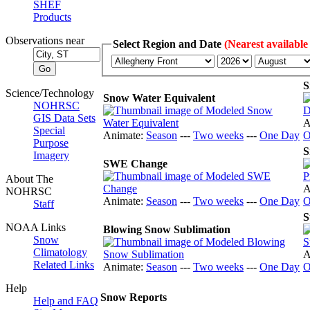
SHEF
Products
Observations near
Select Region and Date
(Nearest available
S
Science/Technology
Snow Water Equivalent
NOHRSC
GIS Data Sets
A
Special
Animate:
Season
---
Two weeks
---
One Day
O
Purpose
S
Imagery
SWE Change
About The
A
NOHRSC
Animate:
Season
---
Two weeks
---
One Day
O
Staff
S
NOAA Links
Blowing Snow Sublimation
Snow
Climatology
A
Related Links
Animate:
Season
---
Two weeks
---
One Day
O
Help
Snow Reports
Help and FAQ