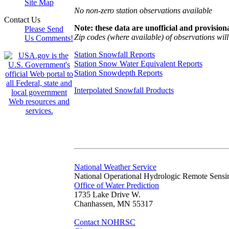
Site Map
No non-zero station observations available
Contact Us
Note: these data are unofficial and provisiona
Please Send
Zip codes (where available) of observations will 
Us Comments!
Station Snowfall Reports
Station Snow Water Equivalent Reports
Station Snowdepth Reports
Interpolated Snowfall Products
National Weather Service
National Operational Hydrologic Remote Sensi
Office of Water Prediction
1735 Lake Drive W.
Chanhassen, MN 55317
Contact NOHRSC