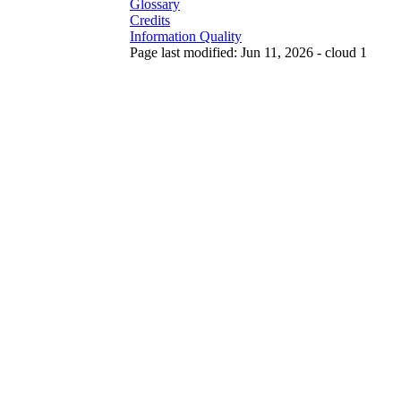
Glossary
Credits
Information Quality
Page last modified: Jun 11, 2026 - cloud 1