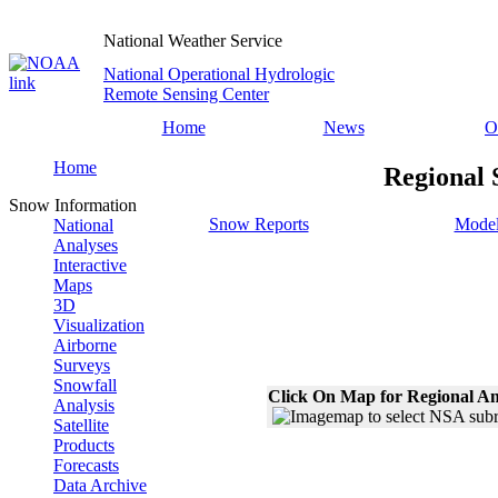
National Weather Service
National Operational Hydrologic
Remote Sensing Center
Home
News
O
Home
Regional 
Snow Information
Snow Reports
Model
National
Analyses
Interactive
Maps
3D
Visualization
Airborne
Surveys
Snowfall
Click On Map for Regional An
Analysis
Satellite
Products
Forecasts
Data Archive