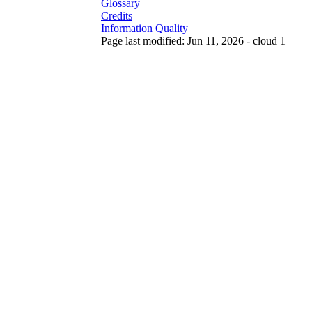
Glossary
Credits
Information Quality
Page last modified: Jun 11, 2026 - cloud 1