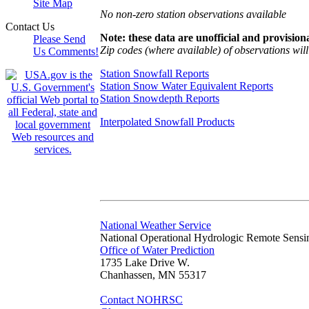
Site Map
No non-zero station observations available
Contact Us
Note: these data are unofficial and provisiona
Please Send
Zip codes (where available) of observations will 
Us Comments!
Station Snowfall Reports
Station Snow Water Equivalent Reports
Station Snowdepth Reports
Interpolated Snowfall Products
National Weather Service
National Operational Hydrologic Remote Sensi
Office of Water Prediction
1735 Lake Drive W.
Chanhassen, MN 55317
Contact NOHRSC