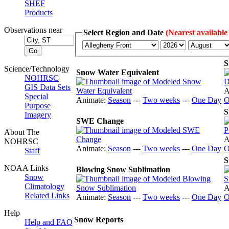
SHEF
Products
Observations near
Select Region and Date
(Nearest available
S
Science/Technology
Snow Water Equivalent
NOHRSC
GIS Data Sets
A
Special
Animate:
Season
---
Two weeks
---
One Day
O
Purpose
S
Imagery
SWE Change
About The
A
NOHRSC
Animate:
Season
---
Two weeks
---
One Day
O
Staff
S
NOAA Links
Blowing Snow Sublimation
Snow
Climatology
A
Related Links
Animate:
Season
---
Two weeks
---
One Day
O
Help
Snow Reports
Help and FAQ