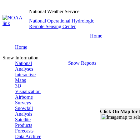
National Weather Service
National Operational Hydrologic
Remote Sensing Center
Home
Home
Snow Information
Snow Reports
National
Analyses
Interactive
Maps
3D
Visualization
Airborne
Surveys
Snowfall
Click On Map for 
Analysis
Satellite
Products
Forecasts
Data Archive