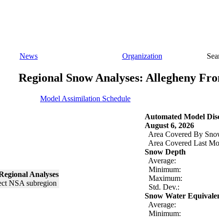
News
Organization
Sea
Regional Snow Analyses: Allegheny Fro
Model Assimilation Schedule
Automated Model Disc
August 6, 2026
Area Covered By Sno
Area Covered Last Mo
Snow Depth
Average:
Minimum:
Regional Analyses
Maximum:
Std. Dev.:
Snow Water Equivale
Average:
Minimum: