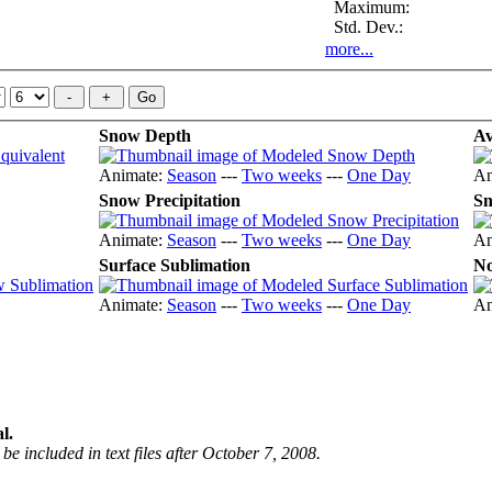
Maximum:
Std. Dev.:
more...
Snow Depth
Av
Animate:
Season
---
Two weeks
---
One Day
An
Snow Precipitation
Sn
Animate:
Season
---
Two weeks
---
One Day
An
Surface Sublimation
No
Animate:
Season
---
Two weeks
---
One Day
An
l.
be included in text files after October 7, 2008.