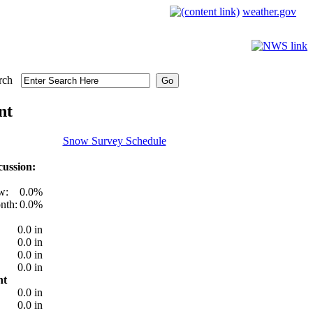
weather.gov
rch
nt
Snow Survey Schedule
ussion:
w:
0.0%
nth:
0.0%
0.0 in
0.0 in
0.0 in
0.0 in
nt
0.0 in
0.0 in