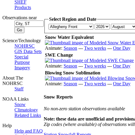
SHEF
Products
Observations near
Select Region and Date
Snow Water Equivalent
Science/Technology
NOHRSC
Animate:
Season
---
Two weeks
---
One Day
GIS Data Sets
SWE Change
Special
Purpose
Animate:
Season
---
Two weeks
---
One Day
Imagery
Blowing Snow Sublimation
About The
NOHRSC
Animate:
Season
---
Two weeks
---
One Day
Staff
Snow Reports
NOAA Links
Snow
No non-zero station observations available
Climatology
Related Links
Note: these data are unofficial and provisiona
Zip codes (where available) of observations will 
Help
Help and FAQ
Station Snowfall Reports