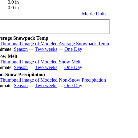
0.0 in
0.0 in
Metric Units...
erage Snowpack Temp
imate:
Season
---
Two weeks
---
One Day
ow Melt
imate:
Season
---
Two weeks
---
One Day
n-Snow Precipitation
imate:
Season
---
Two weeks
---
One Day